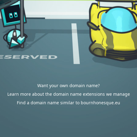
Want your own domain name?
Learn more about the domain name extensions we manage
Find a domain name similar to bournhonesque.eu