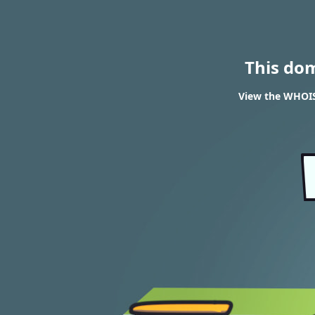
This do
View the WHOIS