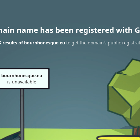
main name has been registered with G
 results of bournhonesque.eu
to get the domain’s public registra
bournhonesque.eu
is unavailable