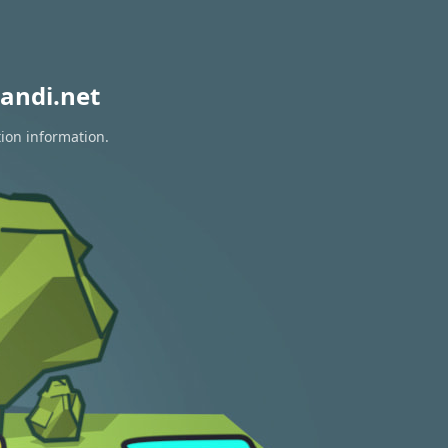
andi.net
tion information.